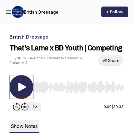
+ Follow
British Dressage
British Dressage
That's Lame x BD Youth | Competing
July 10, 2024
•
British Dressage
•
Season 1
•
Share
Episode 3
Use Left/Right to seek, Home/End to jump to st
0:00
|
30:33
Show Notes