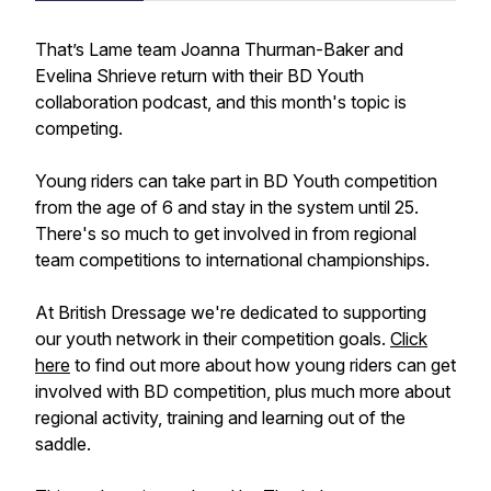
That’s Lame team Joanna Thurman-Baker and
Evelina Shrieve return with their BD Youth
collaboration podcast, and this month's topic is
competing.
Young riders can take part in BD Youth competition
from the age of 6 and stay in the system until 25.
There's so much to get involved in from regional
team competitions to international championships.
At British Dressage we're dedicated to supporting
our youth network in their competition goals.
Click
here
to find out more about how young riders can get
involved with BD competition, plus much more about
regional activity, training and learning out of the
saddle.