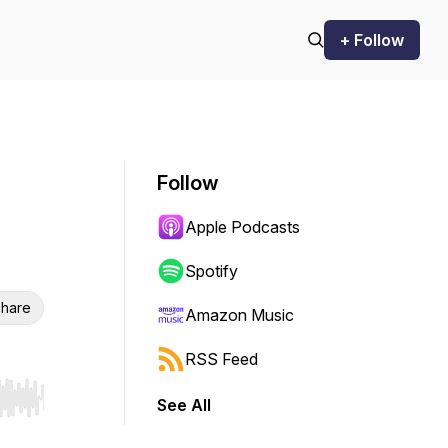
+ Follow
Follow
Apple Podcasts
Spotify
hare
Amazon Music
RSS Feed
See All
r end. Hold shift to jump forward or backward.