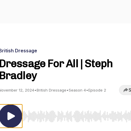
British Dressage
Dressage For All | Steph
Bradley
S
November 12, 2024
•
British Dressage
•
Season 4
•
Episode 2
Use Left/Right to seek, Home/End to jump to start o