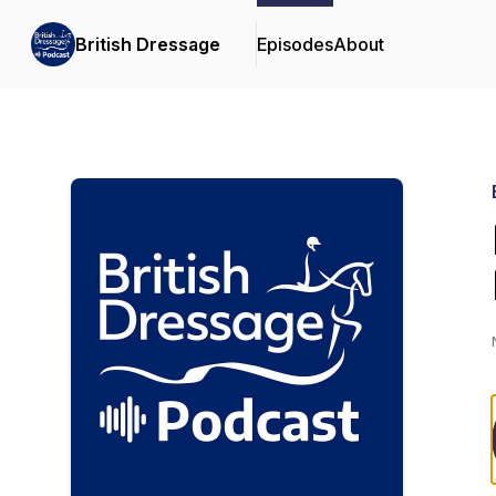
British Dressage
Episodes
About