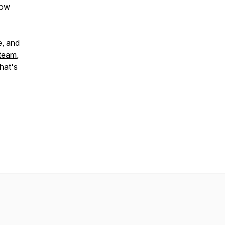
how
e, and
 team
,
hat's