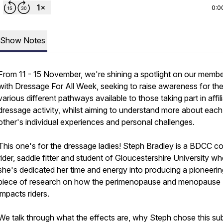
0:0
Show Notes
From 11 - 15 November, we're shining a spotlight on our memb
with Dressage For All Week, seeking to raise awareness for th
various different pathways available to those taking part in affil
dressage activity, whilst aiming to understand more about each
other's individual experiences and personal challenges.
This one's for the dressage ladies! Steph Bradley is a BDCC c
rider, saddle fitter and student of Gloucestershire University w
she's dedicated her time and energy into producing a pioneerin
piece of research on how the perimenopause and menopause
impacts riders.
We talk through what the effects are, why Steph chose this su