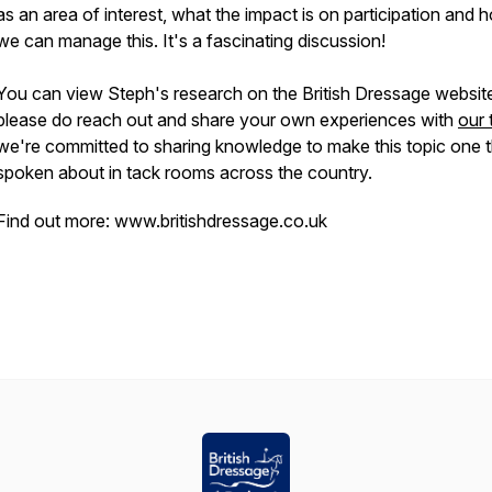
as an area of interest, what the impact is on participation and 
we can manage this. It's a fascinating discussion!
You can view Steph's research on the British Dressage websit
please do reach out and share your own experiences with
our
we're committed to sharing knowledge to make this topic one t
spoken about in tack rooms across the country.
Find out more: www.britishdressage.co.uk