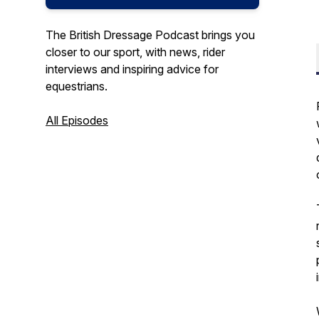
The British Dressage Podcast brings you
closer to our sport, with news, rider
interviews and inspiring advice for
equestrians.
All Episodes