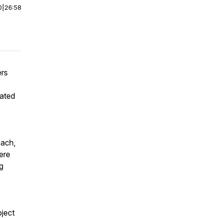
0
|
26:58
ers
e
iated
oach,
here
g
bject